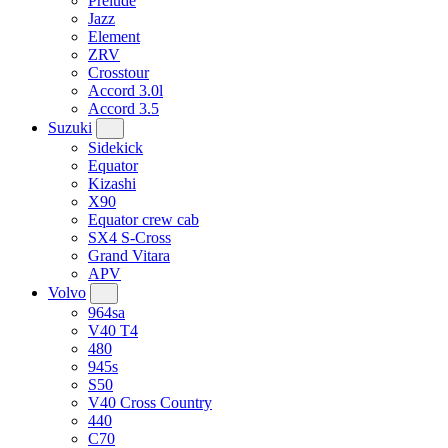
Prelude
Jazz
Element
ZRV
Crosstour
Accord 3.0l
Accord 3.5
Suzuki
Sidekick
Equator
Kizashi
X90
Equator crew cab
SX4 S-Cross
Grand Vitara
APV
Volvo
964sa
V40 T4
480
945s
S50
V40 Cross Country
440
C70