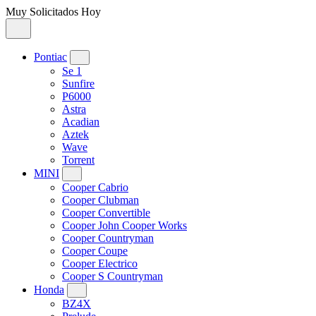
Muy Solicitados Hoy
Pontiac
Se 1
Sunfire
P6000
Astra
Acadian
Aztek
Wave
Torrent
MINI
Cooper Cabrio
Cooper Clubman
Cooper Convertible
Cooper John Cooper Works
Cooper Countryman
Cooper Coupe
Cooper Electrico
Cooper S Countryman
Honda
BZ4X