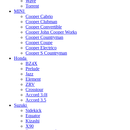
Wave
Torrent
MINI
Cooper Cabrio
Cooper Clubman
Cooper Convertible
Cooper John Cooper Works
Cooper Countryman
Cooper Coupe
Cooper Electrico
Cooper S Countryman
Honda
BZ4X
Prelude
Jazz
Element
ZRV
Crosstour
Accord 3.0l
Accord 3.5
Suzuki
Sidekick
Equator
Kizashi
X90