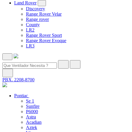
Land Rover
Discovery
Range Rover Velar
Range rover
County
LR2
Range Rover Sport
Range Rover Evoque
LR3
PBX. 2208-8700
Pontiac
Se 1
Sunfire
P6000
Astra
Acadian
Aztek