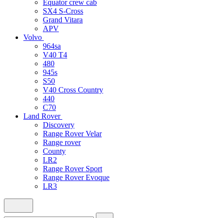
Equator crew cab
SX4 S-Cross
Grand Vitara
APV
Volvo
964sa
V40 T4
480
945s
S50
V40 Cross Country
440
C70
Land Rover
Discovery
Range Rover Velar
Range rover
County
LR2
Range Rover Sport
Range Rover Evoque
LR3