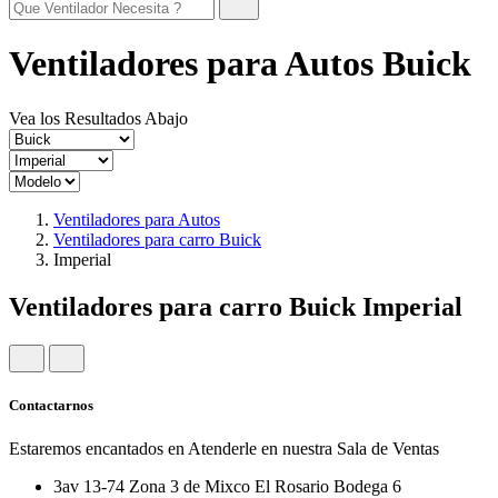
Ventiladores para Autos Buick
Vea los Resultados Abajo
Ventiladores para Autos
Ventiladores para carro Buick
Imperial
Ventiladores para carro Buick Imperial
Contactarnos
Estaremos encantados en Atenderle en nuestra Sala de Ventas
3av 13-74 Zona 3 de Mixco El Rosario Bodega 6