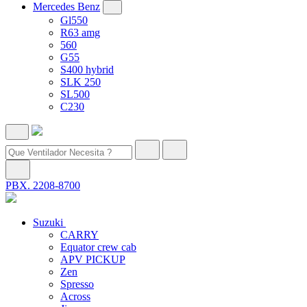
Mercedes Benz
Gl550
R63 amg
560
G55
S400 hybrid
SLK 250
SL500
C230
PBX. 2208-8700
Suzuki
CARRY
Equator crew cab
APV PICKUP
Zen
Spresso
Across