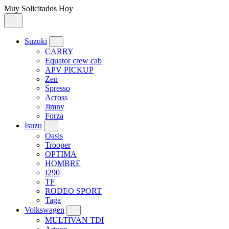
Muy Solicitados Hoy
Suzuki
CARRY
Equator crew cab
APV PICKUP
Zen
Spresso
Across
Jimny
Forza
Isuzu
Oasis
Trooper
OPTIMA
HOMBRE
I290
TF
RODEO SPORT
Taga
Volkswagen
MULTIVAN TDI