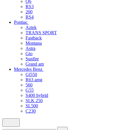
Q6
RS3
200
RS4
Pontiac
Aztek
TRANS SPORT
Fastback
Montana
Astra
Gto
Sunfire
Grand am
Mercedes Benz
Gl550
R63 amg
560
G55
S400 hybrid
SLK 250
SL500
C230